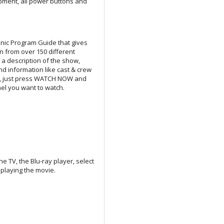
pment, all power buttons and
nic Program Guide that gives
n from over 150 different
s a description of the show,
d information like cast & crew
ee, just press WATCH NOW and
nel you want to watch.
 TV, the Blu-ray player, select
 playing the movie.