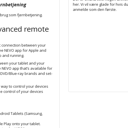
ernbetjening
her. Vi vil være glade for hvis du
anmelde som den første.
 brug som fjernbetjening.
dvanced remote
nt connection between your
ee N
EVO
app for Apple and
p and running.
ween your tablet and your
e NEVO app that’s available for
 DVD/Blue-ray
brands
and set-
 way to control your devices
he control of your devices
ndroid Tablets (Samsung,
 Play onto your tablet.