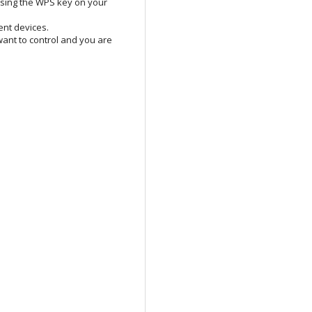
essing the WPS key on your
ent devices.
ant to control and you are