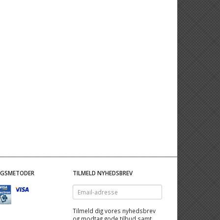
NGSMETODER
TILMELD NYHEDSBREV
Email-
adresse
Tilmeld dig vores nyhedsbrev
og modtag gode tilbud samt