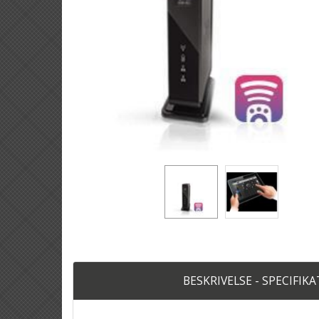
BESKRIVELSE - SPECIFIK