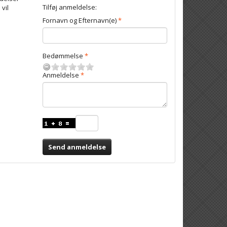
Tilføj anmeldelse:
 vil
Fornavn og Efternavn(e)
Bedømmelse
Anmeldelse
Send anmeldelse