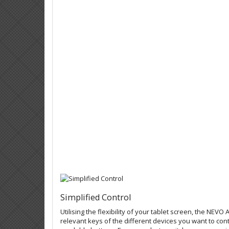
Simplified Control
Utilising the flexibility of your tablet screen, the NEVO
relevant keys of the different devices you want to con