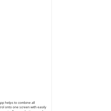
 App helps to combine all
trol onto one screen with easily