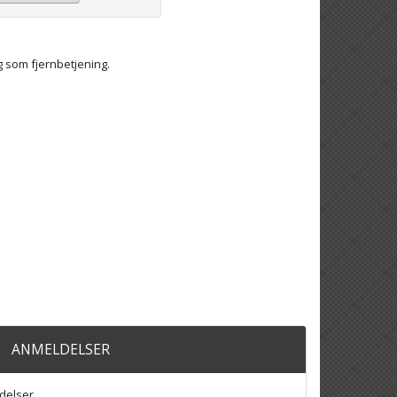
g som fjernbetjening.
ANMELDELSER
delser