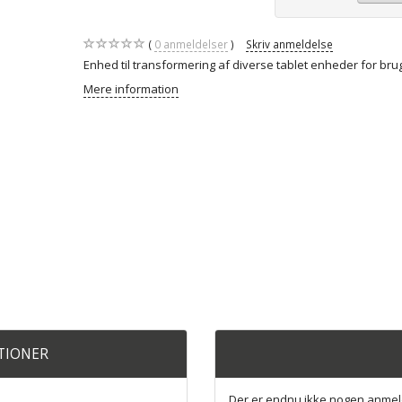
0
anmeldelser
Skriv anmeldelse
Enhed til transformering af diverse tablet enheder for bru
Mere information
ATIONER
Der er endnu ikke nogen anmel