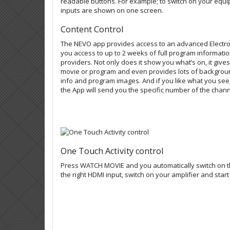
readable buttons. For example; to switch on your equi
inputs are shown on one screen.
Content Control
The NEVO app provides access to an advanced Electro
you access to up to 2 weeks of full program informatio
providers. Not only does it show you what’s on, it give
movie or program and even provides lots of backgroun
info and program images. And if you like what you s
the App will send you the specific number of the chan
One Touch Activity control
Press WATCH MOVIE and you automatically switch on the
the right HDMI input, switch on your amplifier and start