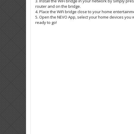
3. Install the WiFi bridge in your network by simply pr
router and on the bridge.
4. Place the WiFi bridge close to your home entertainm
5. Open the NEVO App, select your home devices you w
ready to go!