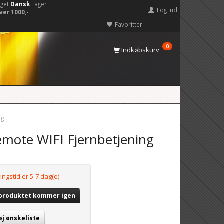
eget
Dansk
Lager
Log ind
ver 1000,-
Favoritter
0
Indkøbskurv
ng
mote WIFI Fjernbetjening
ingstid er 5-7 dag(e)
 produktet kommer igen
øj ønskeliste