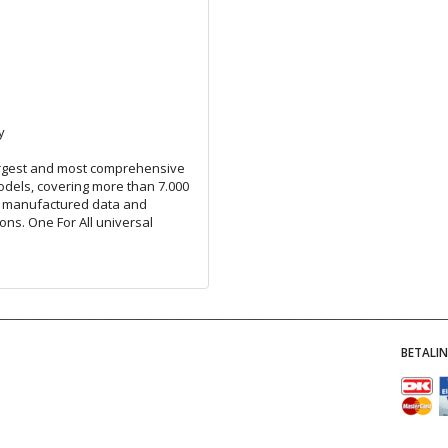
y
largest and most comprehensive
odels, covering more than 7.000
l manufactured data and
ons. One For All universal
BETALI