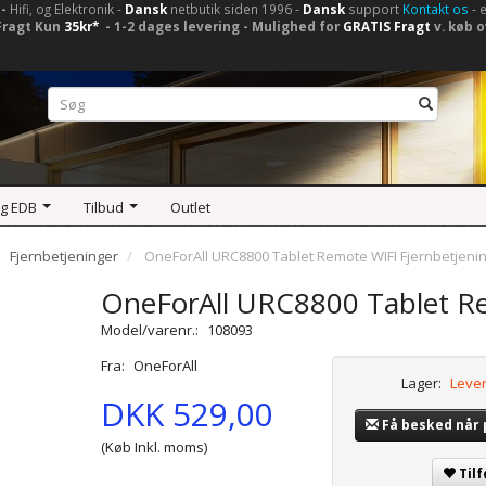
-
Hifi, og Elektronik -
Dansk
netbutik siden 1996 -
Dansk
support
Kontakt os
- 
Fragt Kun
35kr*
- 1-2 dages levering - Mulighed for
GRATIS Fragt
v. køb o
og EDB
Tilbud
Outlet
Fjernbetjeninger
OneForAll URC8800 Tablet Remote WIFI Fjernbetjeni
OneForAll URC8800 Tablet Re
Model/varenr.:
108093
Fra:
OneForAll
Lager:
Lever
DKK 529,00
Få besked når
(Køb Inkl. moms)
Tilf