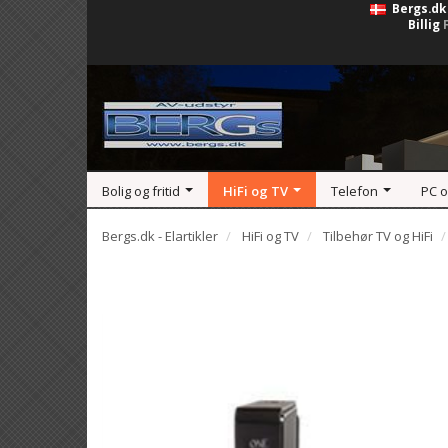
Bergs.dk
Billig
Bolig og fritid
HiFi og TV
Telefon
PC 
Bergs.dk - Elartikler
HiFi og TV
Tilbehør TV og HiFi