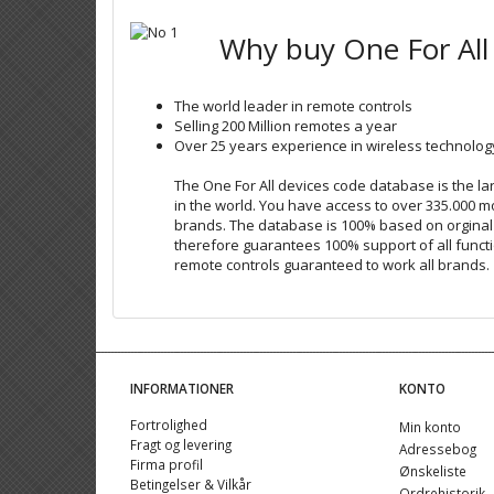
Why buy One For All
The world leader in remote controls
Selling 200 Million remotes a year
Over 25 years experience in wireless technolog
The One For All devices code database is the 
in the world. You have access to over 335.000 m
brands. The database is 100% based on orgina
therefore guarantees 100% support of all functi
remote controls guaranteed to work all brands.
INFORMATIONER
KONTO
Fortrolighed
Min konto
Fragt og levering
Adressebog
Firma profil
Ønskeliste
Betingelser & Vilkår
Ordrehistorik