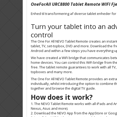
OneForAll URC8800 Tablet Remote WIFI Fj
Enhed til transformering af diverse tablet enheder for
Turn your tablet into an a
control
The One For All NEVO Tablet Remote creates an insta
tablet, TV, set-topbox, DVD and more. Download the fr
Android and within a few steps you have everything u
We have created a WiFi bridge that communicates bet
home devices. You can control this WiFi bridge from th
free.
The tablet remote guarantees to work with all
TV,
topboxes and many more
.
The One For All NEVO Tablet Remote provides an extra
individually, whilst introducing the option to combine t
together and browse the digital TV guide.
How does it work?
1. The NEVO Tablet Remote works with all iPads and A
Nexus, Asus and more).
2. Download the NEVO App from the AppStore or Google